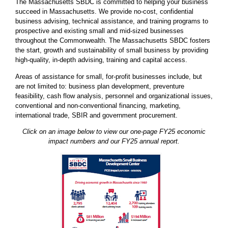
The Massachusetts SBDC is committed to helping your business
succeed in Massachusetts. We provide no-cost, confidential
business advising, technical assistance, and training programs to
prospective and existing small and mid-sized businesses
throughout the Commonwealth. The Massachusetts SBDC fosters
the start, growth and sustainability of small business by providing
high-quality, in-depth advising, training and capital access.
Areas of assistance for small, for-profit businesses include, but
are not limited to: business plan development, preventure
feasibility, cash flow analysis, personnel and organizational issues,
conventional and non-conventional financing, marketing,
international trade, SBIR and government procurement.
Click on an image below to view our one-page FY25 economic
impact numbers and our FY25 annual report.