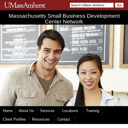
Massachusetts Small Business Development
Center Network
Home
About Us
Services
Locations
Training
Client Profiles
Resources
Contact