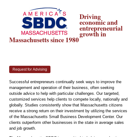
Driving
economic and
entrepreneurial
growth in
Massachusetts since 1980
Request for Advising
Successful entrepreneurs continually seek ways to improve the
management and operation of their business, often seeking
outside advice to help with particular challenges. Our targeted,
customized services help clients to compete locally, nationally and
globally. Studies consistently show that Massachusetts citizens
receive a strong return on their investment by utilizing the services
of the Massachusetts Small Business Development Center. Our
clients outperform other businesses in the state in average sales
and job growth.