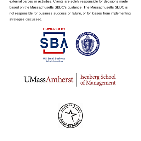
external parties or activities. Clients are solely responsible for decisions made
based on the Massachusetts SBDC's guidance. The Massachusetts SBDC is
not responsible for business success or failure, or for losses from implementing
strategies discussed.