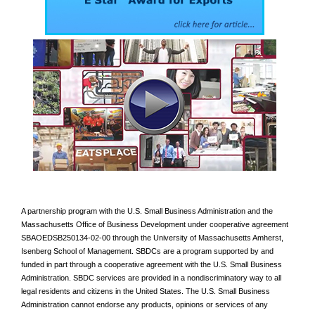
A partnership program with the U.S. Small Business Administration and the
Massachusetts Office of Business Development under cooperative agreement
SBAOEDSB250134-02-00 through the University of Massachusetts Amherst,
Isenberg School of Management. SBDCs are a program supported by and
funded in part through a cooperative agreement with the U.S. Small Business
Administration. SBDC services are provided in a nondiscriminatory way to all
legal residents and citizens in the United States. The U.S. Small Business
Administration cannot endorse any products, opinions or services of any