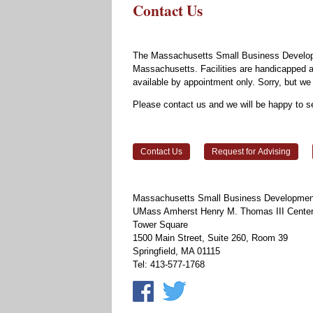
Contact Us
The Massachusetts Small Business Developm
Massachusetts. Facilities are handicapped ac
available by appointment only. Sorry, but 
Please contact us and we will be happy to s
Contact Us
Request for Advising
Massachusetts Small Business Development
UMass Amherst Henry M. Thomas III Center 
Tower Square
1500 Main Street, Suite 260, Room 39
Springfield, MA 01115
Tel: 413-577-1768