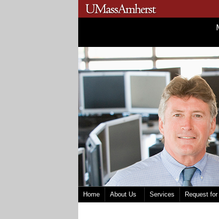
Home
About Us
Services
Request for