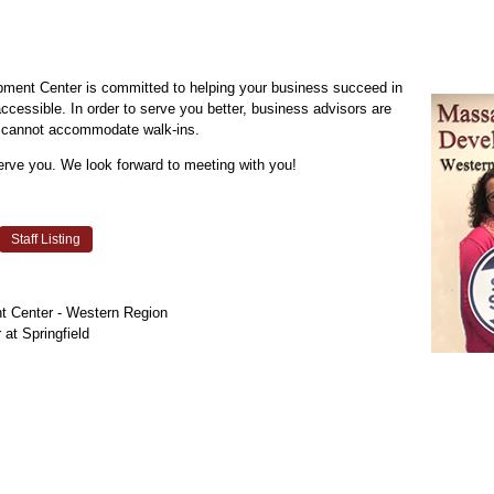
ent Center is committed to helping your business succeed in
cessible. In order to serve you better, business advisors are
we cannot accommodate walk-ins.
erve you. We look forward to meeting with you!
Staff Listing
 Center - Western Region
at Springfield