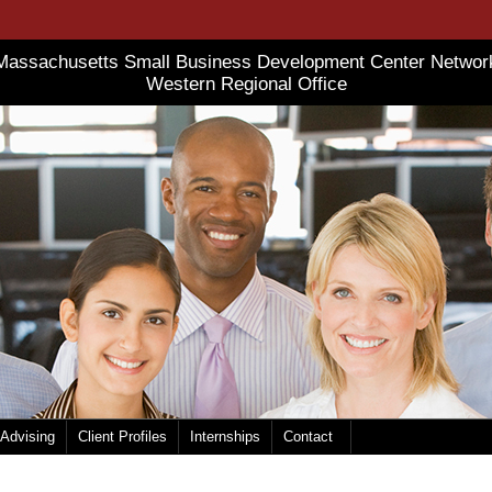
Massachusetts Small Business Development Center Networ
Western Regional Office
 Advising
Client Profiles
Internships
Contact