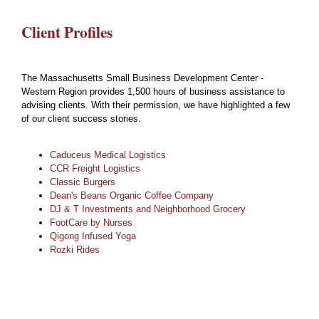
Client Profiles
The Massachusetts Small Business Development Center -
Western Region provides 1,500 hours of business assistance to
advising clients. With their permission, we have highlighted a few
of our client success stories.
Caduceus Medical Logistics
CCR Freight Logistics
Classic Burgers
Dean's Beans Organic Coffee Company
DJ & T Investments and Neighborhood Grocery
FootCare by Nurses
Qigong Infused Yoga
Rozki Rides