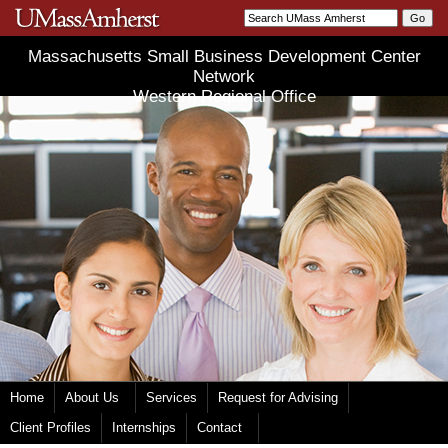
Massachusetts Small Business Development Center
Network
Western Regional Office
Home
About Us
Services
Request for Advising
Client Profiles
Internships
Contact