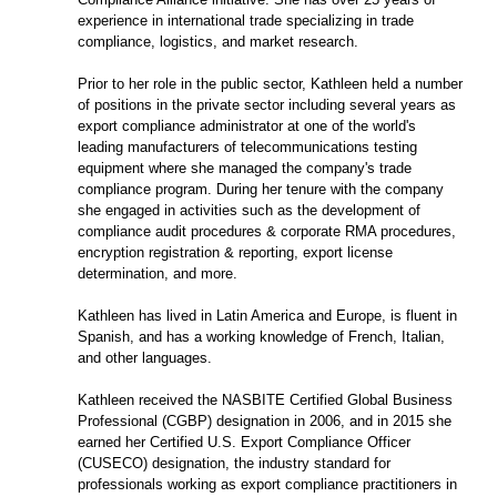
experience in international trade specializing in trade
compliance, logistics, and market research.
Prior to her role in the public sector, Kathleen held a number
of positions in the private sector including several years as
export compliance administrator at one of the world's
leading manufacturers of telecommunications testing
equipment where she managed the company's trade
compliance program. During her tenure with the company
she engaged in activities such as the development of
compliance audit procedures & corporate RMA procedures,
encryption registration & reporting, export license
determination, and more.
Kathleen has lived in Latin America and Europe, is fluent in
Spanish, and has a working knowledge of French, Italian,
and other languages.
Kathleen received the NASBITE Certified Global Business
Professional (CGBP) designation in 2006, and in 2015 she
earned her Certified U.S. Export Compliance Officer
(CUSECO) designation, the industry standard for
professionals working as export compliance practitioners in