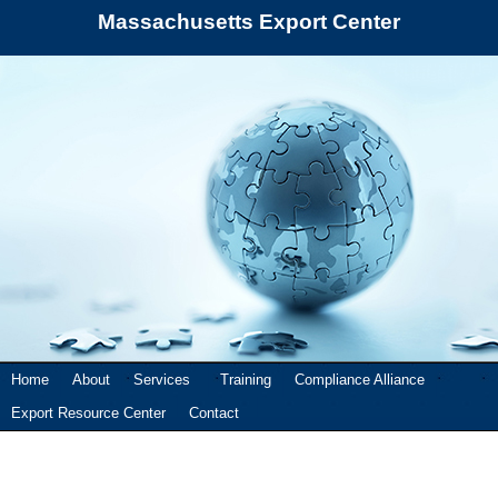
Massachusetts Export Center
Home
About
Services
Training
Compliance Alliance
Export Resource Center
Contact