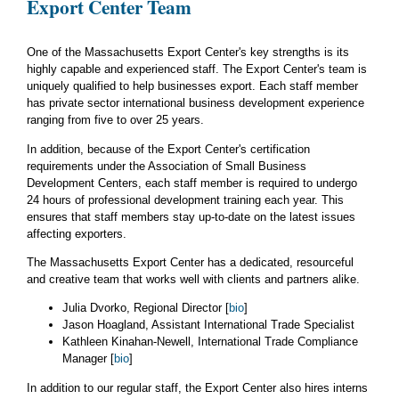
Export Center Team
One of the Massachusetts Export Center's key strengths is its
highly capable and experienced staff. The Export Center's team is
uniquely qualified to help businesses export. Each staff member
has private sector international business development experience
ranging from five to over 25 years.
In addition, because of the Export Center's certification
requirements under the Association of Small Business
Development Centers, each staff member is required to undergo
24 hours of professional development training each year. This
ensures that staff members stay up-to-date on the latest issues
affecting exporters.
The Massachusetts Export Center has a dedicated, resourceful
and creative team that works well with clients and partners alike.
Julia Dvorko, Regional Director [
bio
]
Jason Hoagland, Assistant International Trade Specialist
Kathleen Kinahan-Newell, International Trade Compliance
Manager [
bio
]
In addition to our regular staff, the Export Center also hires interns