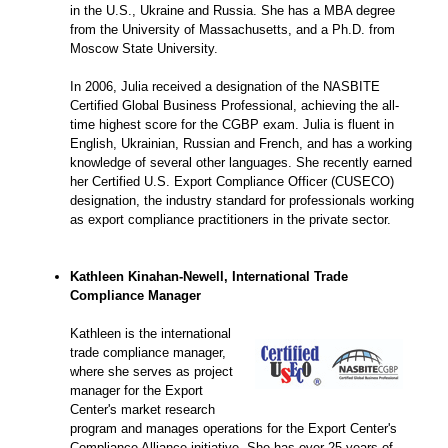
in the U.S., Ukraine and Russia. She has a MBA degree
from the University of Massachusetts, and a Ph.D. from
Moscow State University.
In 2006, Julia received a designation of the NASBITE
Certified Global Business Professional, achieving the all-
time highest score for the CGBP exam. Julia is fluent in
English, Ukrainian, Russian and French, and has a working
knowledge of several other languages. She recently earned
her Certified U.S. Export Compliance Officer (CUSECO)
designation, the industry standard for professionals working
as export compliance practitioners in the private sector.
Kathleen Kinahan-Newell, International Trade
Compliance Manager
Kathleen is the international
trade compliance manager,
where she serves as project
manager for the Export
Center's market research
program and manages operations for the Export Center's
Compliance Alliance initiative. She has over 25 years of