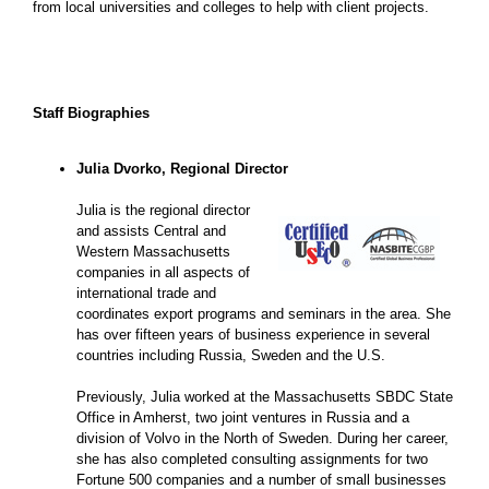
from local universities and colleges to help with client projects.
Staff Biographies
Julia Dvorko, Regional Director
Julia is the regional director
and assists Central and
Western Massachusetts
companies in all aspects of
international trade and
coordinates export programs and seminars in the area. She
has over fifteen years of business experience in several
countries including Russia, Sweden and the U.S.
Previously, Julia worked at the Massachusetts SBDC State
Office in Amherst, two joint ventures in Russia and a
division of Volvo in the North of Sweden. During her career,
she has also completed consulting assignments for two
Fortune 500 companies and a number of small businesses