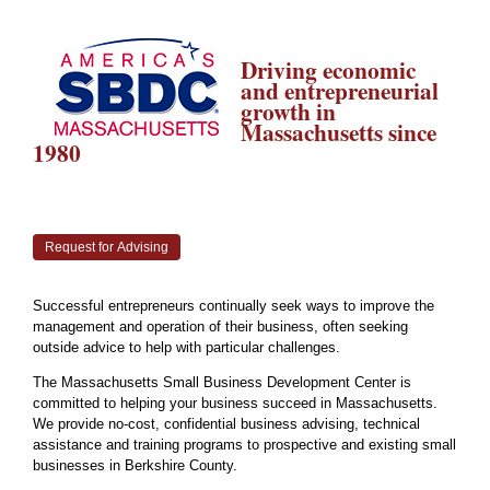
Driving economic
and entrepreneurial
growth in
Massachusetts since
1980
Request for Advising
Successful entrepreneurs continually seek ways to improve the
management and operation of their business, often seeking
outside advice to help with particular challenges.
The Massachusetts Small Business Development Center is
committed to helping your business succeed in Massachusetts.
We provide no-cost, confidential business advising, technical
assistance and training programs to prospective and existing small
businesses in Berkshire County.