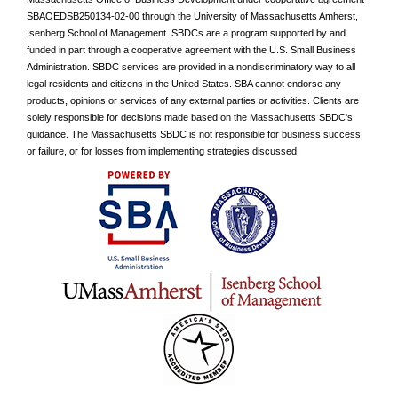
SBAOEDSB250134-02-00
through the University of Massachusetts Amherst,
Isenberg School of Management. SBDCs are a program supported by and
funded in part through a cooperative agreement with the U.S. Small Business
Administration. SBDC services are provided in a nondiscriminatory way to all
legal residents and citizens in the United States. SBA cannot endorse any
products, opinions or services of any external parties or activities. Clients are
solely responsible for decisions made based on the Massachusetts SBDC's
guidance. The Massachusetts SBDC is not responsible for business success
or failure, or for losses from implementing strategies discussed.