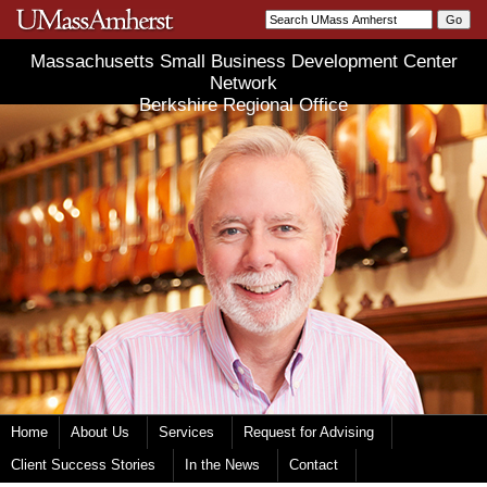
Massachusetts Small Business Development Center
Network
Berkshire Regional Office
Home
About Us
Services
Request for Advising
Client Success Stories
In the News
Contact