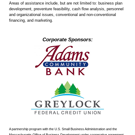
Areas of assistance include, but are not limited to: business plan
development, preventure feasibility, cash flow analysis, personnel
and organizational issues, conventional and non-conventional
financing, and marketing.
Corporate Sponsors:
A partnership program with the U.S. Small Business Administration and the
Massachusetts Office of Business Development under cooperative agreement